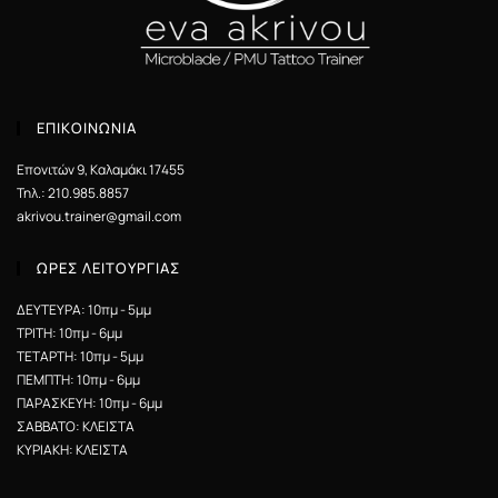
ΕΠΙΚΟΙΝΩΝΙΑ
Επονιτών 9, Καλαμάκι 17455
Τηλ.: 210.985.8857
akrivou.trainer@gmail.com
ΩΡΕΣ ΛΕΙΤΟΥΡΓΙΑΣ
ΔΕΥΤΕΥΡΑ: 10πμ - 5μμ
ΤΡΙΤΗ: 10πμ - 6μμ
ΤΕΤΑΡΤΗ: 10πμ - 5μμ
ΠΕΜΠΤΗ: 10πμ - 6μμ
ΠΑΡΑΣΚΕΥΗ: 10πμ - 6μμ
ΣΑΒΒΑΤΟ: ΚΛΕΙΣΤΑ
ΚΥΡΙΑΚΗ: ΚΛΕΙΣΤΑ