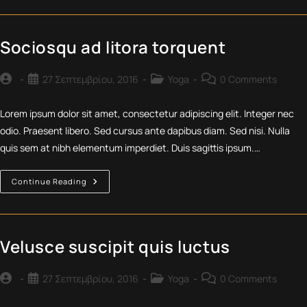
Adpiscing
Diam
Sociosqu ad litora torquent
Post
Post
Post
Post
27 Σεπτεμβρίου, 2016
Yoga
0 Comments
author:
published:
category:
comments:
Lorem ipsum dolor sit amet, consectetur adipiscing elit. Integer nec
odio. Praesent libero. Sed cursus ante dapibus diam. Sed nisi. Nulla
quis sem at nibh elementum imperdiet. Duis sagittis ipsum.…
Sociosqu
Continue Reading
Ad
Litora
Torquent
Velusce suscipit quis luctus
Post
Post
Post
Post
27 Σεπτεμβρίου, 2016
Yoga
0 Comments
author:
published:
category:
comments: