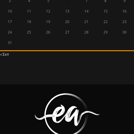
3
4
5
6
7
8
9
10
11
12
13
14
15
16
17
18
19
20
21
22
23
24
25
26
27
28
29
30
31
« Σεπ