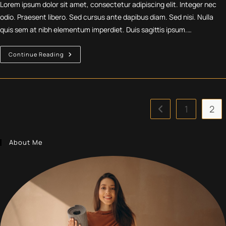
Lorem ipsum dolor sit amet, consectetur adipiscing elit. Integer nec
odio. Praesent libero. Sed cursus ante dapibus diam. Sed nisi. Nulla
quis sem at nibh elementum imperdiet. Duis sagittis ipsum.…
Velusce
Continue Reading
Suscipit
Quis
Luctus
1
2
Go to the previous p
About Me