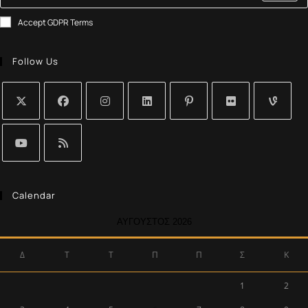
Accept GDPR Terms
Follow Us
Calendar
ΑΎΓΟΥΣΤΟΣ 2026
Δ
Τ
Τ
Π
Π
Σ
Κ
1
2