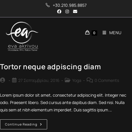
Skip
+30.210.985.8857
to
content
MENU
0
Tortor neque adpiscing diam
Post
Post
Post
Post
27 Σεπτεμβρίου, 2016
Yoga
0 Comments
author:
published:
category:
comments:
Lorem ipsum dolor sit amet, consectetur adipiscing elit. Integer nec
odio. Praesent libero. Sed cursus ante dapibus diam. Sed nisi. Nulla
quis sem at nibh elementum imperdiet. Duis sagittis ipsum.…
Tortor
Continue Reading
Neque