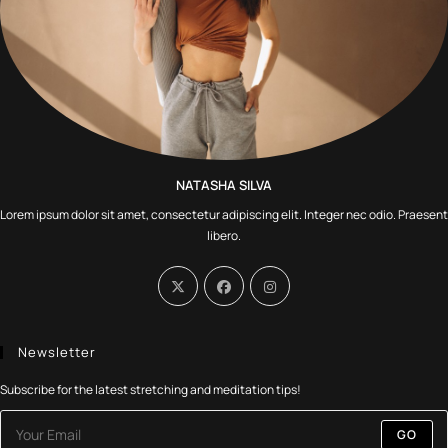
NATASHA SILVA
Lorem ipsum dolor sit amet, consectetur adipiscing elit. Integer nec odio. Praesent
libero.
Newsletter
Subscribe for the latest stretching and meditation tips!
GO