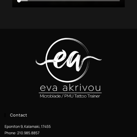
Contact
Eponiton 9, Kalamaki, 17455
Phone: 210.985.8857