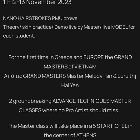
11-12-13 November 2023
NANO HAIRSTROKES PMU brows
Theory/ skin practice/ Demo live by Master/ live MODEL for
each student.
For the first time in Greece and EUROPE the GRAND
MASTERS of VIETNAM
Από τις GRAND MASTERS Master Melody Tan & Luru thj
Hai Yen
2 groundbreaking ADVANCE TECHNIQUES MASTER
CLASSES where no Pro Artist should miss…
The Master class will take place in a 5 STAR HOTEL in
the center of ATHENS