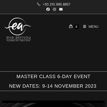
+30.210.985.8857
MENU
0
MASTER CLASS 6-DAY EVENT
NEW DATES: 9-14 NOVEMBER 2023