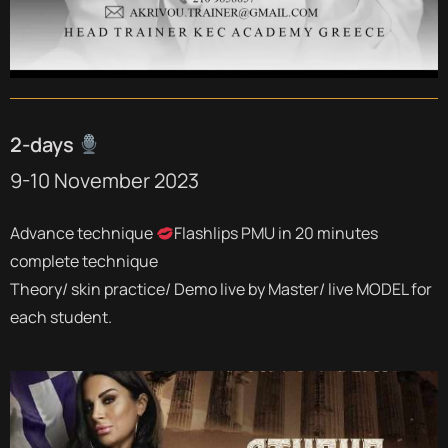
2-days
9-10 November 2023
Advance technique
Flashlips PMU in 20 minutes
complete technique
Theory/ skin practice/ Demo live by Master/ live MODEL for
each student.