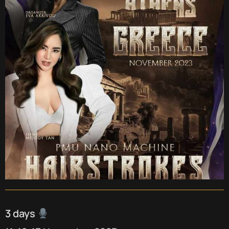
3 days