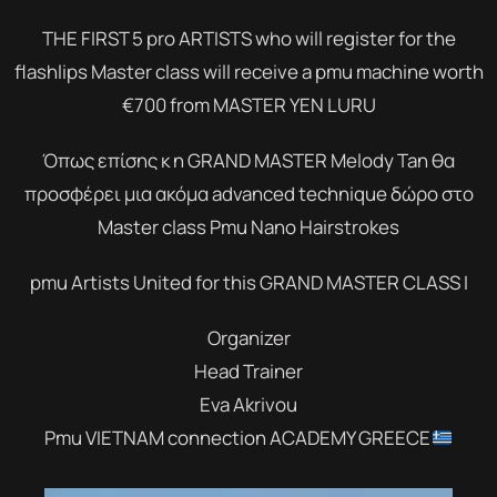
THE FIRST 5 pro ARTISTS who will register for the
flashlips Master class will receive a pmu machine worth
€700 from MASTER YEN LURU
Όπως επίσης κ η GRAND MASTER Melody Tan θα
προσφέρει μια ακόμα advanced technique δώρο στο
Master class Pmu Nano Hairstrokes
pmu Artists United for this GRAND MASTER CLASS I
Organizer
Head Trainer
Eva Akrivou
Pmu VIETNAM connection ACADEMY GREECE