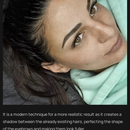
It is a modern technique for a more realistic result as it creates a
shadow between the already existing hairs, perfecting the shape
of the eyebrows and making them look fuller.