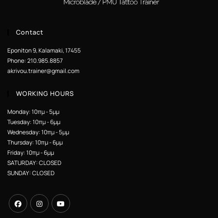
Contact
Eponiton 9, Kalamaki, 17455
Phone: 210.985.8857
akrivou.trainer@gmail.com
WORKING HOURS
Monday: 10πμ - 5μμ
Tuesday: 10πμ - 6μμ
Wednesday: 10πμ - 5μμ
Thursday: 10πμ - 6μμ
Friday: 10πμ - 6μμ
SATURDAY: CLOSED
SUNDAY: CLOSED