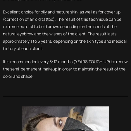
Excellent choice for oily and mature skin, as well as for cover up
(correction of an old tattoo). The result of this technique can be
extreme natural to bold brows depending on the needs of the
natural eyebrow and the wishes of the client. The result lasts
approximately 1 to 3 years, depending on the skin type and medical
history of each client.
It is recommended every 8-12 months (YEARS TOUCH UP) to renew
the semi-permanent makeup in order to maintain the result of the
color and shape.