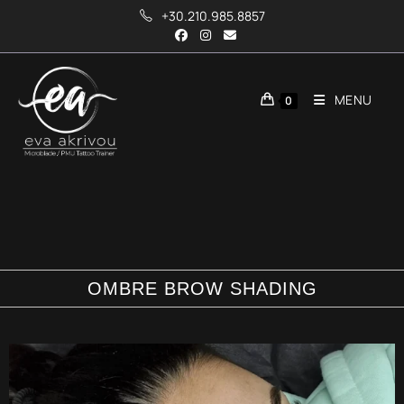
+30.210.985.8857
MENU
0
OMBRE BROW SHADING