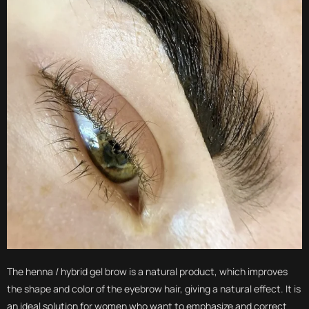
The henna / hybrid gel brow is a natural product, which improves
the shape and color of the eyebrow hair, giving a natural effect. It is
an ideal solution for women who want to emphasize and correct