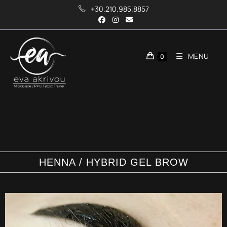
+30.210.985.8857
MENU
0
HENNA / HYBRID GEL BROW