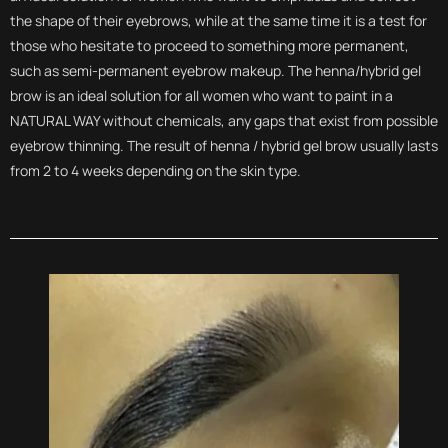
the shape of their eyebrows, while at the same time it is a test for
those who hesitate to proceed to something more permanent,
such as semi-permanent eyebrow makeup. The henna/hybrid gel
brow is an ideal solution for all women who want to paint in a
NATURAL WAY without chemicals, any gaps that exist from possible
eyebrow thinning. The result of henna / hybrid gel brow usually lasts
from 2 to 4 weeks depending on the skin type.