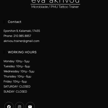
Contact
Eponiton 9, Kalamaki, 17455
Phone: 210.985.8857
akrivou.trainer@gmail.com
WORKING HOURS
Monday: 10πμ - 5μμ
Tuesday: 10πμ - 6μμ
Wednesday: 10πμ - 5μμ
Thursday: 10πμ - 6μμ
Friday: 10πμ - 6μμ
SATURDAY: CLOSED
SUNDAY: CLOSED