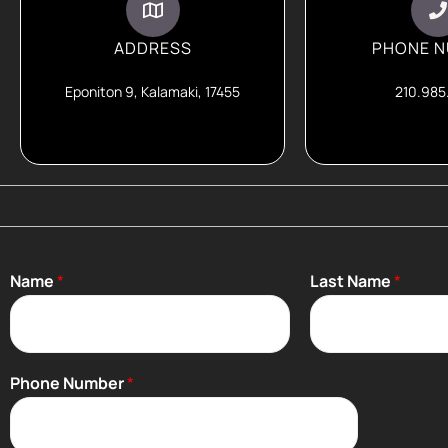
ADDRESS
PHONE 
Eponiton 9, Kalamaki, 17455
210.985
Name
*
Last Name
*
Phone Number
*