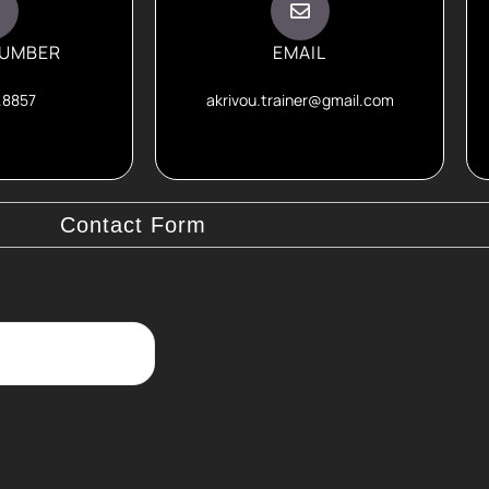
NUMBER
EMAIL
.8857
akrivou.trainer@gmail.com
Contact Form