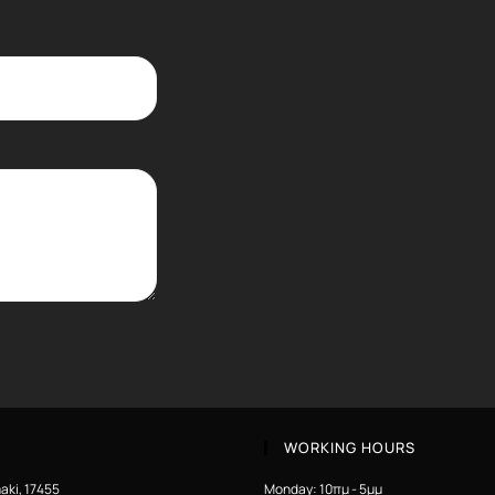
WORKING HOURS
aki, 17455
Monday: 10πμ - 5μμ