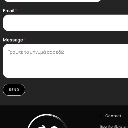
Email
*
Message
*
SEND
Contact
Eponiton 9, Kalam