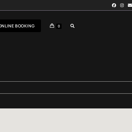
ONLINE BOOKING
0