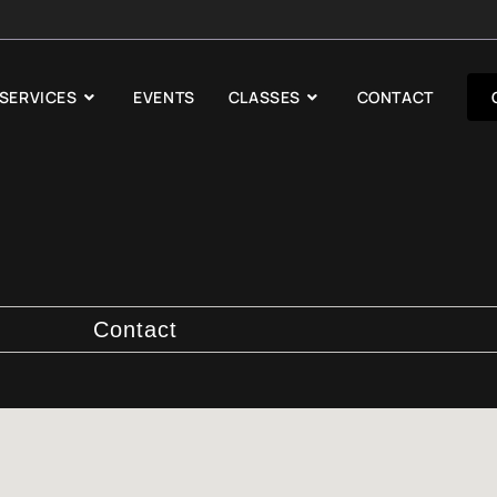
SERVICES
EVENTS
CLASSES
CONTACT
Contact