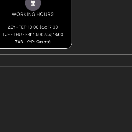
WORKING HOURS
ΔΕΥ - ΤΕΤ: 10:00 έως 17:00
TUE - THU - FRI: 10:00 έως 18:00
ΣΑΒ - ΚΥΡ: Κλειστά