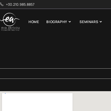
+30.210.985.8857
HOME
BIOGRAPHY
SEMINARS